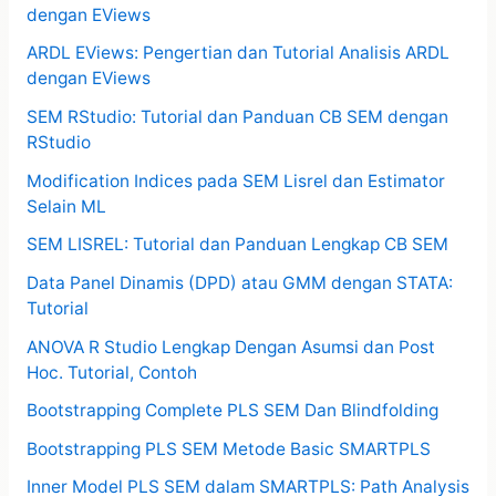
dengan EViews
ARDL EViews: Pengertian dan Tutorial Analisis ARDL
dengan EViews
SEM RStudio: Tutorial dan Panduan CB SEM dengan
RStudio
Modification Indices pada SEM Lisrel dan Estimator
Selain ML
SEM LISREL: Tutorial dan Panduan Lengkap CB SEM
Data Panel Dinamis (DPD) atau GMM dengan STATA:
Tutorial
ANOVA R Studio Lengkap Dengan Asumsi dan Post
Hoc. Tutorial, Contoh
Bootstrapping Complete PLS SEM Dan Blindfolding
Bootstrapping PLS SEM Metode Basic SMARTPLS
Inner Model PLS SEM dalam SMARTPLS: Path Analysis