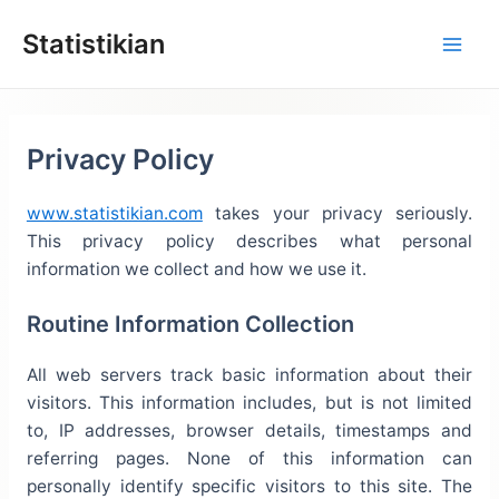
Lewati
Statistikian
ke
konten
Privacy Policy
www.statistikian.com
takes your privacy seriously.
This privacy policy describes what personal
information we collect and how we use it.
Routine Information Collection
All web servers track basic information about their
visitors. This information includes, but is not limited
to, IP addresses, browser details, timestamps and
referring pages. None of this information can
personally identify specific visitors to this site. The