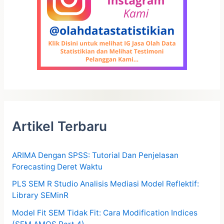
Artikel Terbaru
ARIMA Dengan SPSS: Tutorial Dan Penjelasan
Forecasting Deret Waktu
PLS SEM R Studio Analisis Mediasi Model Reflektif:
Library SEMinR
Model Fit SEM Tidak Fit: Cara Modification Indices