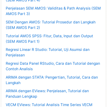
(SEM AMOS Part 4)
Penjelasan SEM AMOS: Validitas & Path Analysis (SEM
AMOS Part 3)
SEM Dengan AMOS: Tutorial Prosedur dan Langkah
(SEM AMOS Part 2)
Tutorial AMOS SPSS: Fitur, Data, Input dan Output
(SEM AMOS Part 1)
Regresi Linear R Studio: Tutorial, Uji Asumsi dan
Penjelasan
Regresi Data Panel RStudio, Cara dan Tutorial dengan
Contoh Analisis
ARIMA dengan STATA: Pengertian, Tutorial, Cara dan
Langkah
ARIMA dengan EViews: Penjelasan, Tutorial dan
Panduan Lengkap
VECM EViews: Tutorial Analisis Time Series VECM