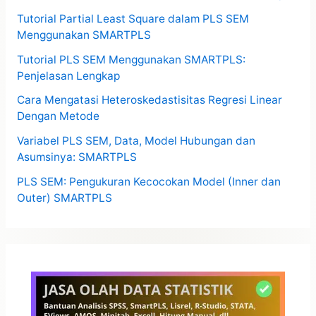
Tutorial Partial Least Square dalam PLS SEM
Menggunakan SMARTPLS
Tutorial PLS SEM Menggunakan SMARTPLS:
Penjelasan Lengkap
Cara Mengatasi Heteroskedastisitas Regresi Linear
Dengan Metode
Variabel PLS SEM, Data, Model Hubungan dan
Asumsinya: SMARTPLS
PLS SEM: Pengukuran Kecocokan Model (Inner dan
Outer) SMARTPLS