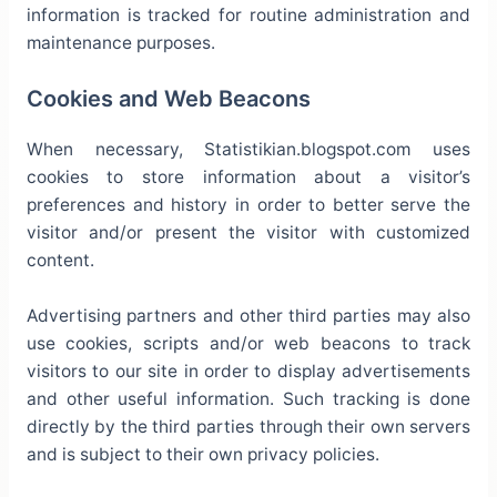
information is tracked for routine administration and
maintenance purposes.
Cookies and Web Beacons
When necessary, Statistikian.blogspot.com uses
cookies to store information about a visitor’s
preferences and history in order to better serve the
visitor and/or present the visitor with customized
content.
Advertising partners and other third parties may also
use cookies, scripts and/or web beacons to track
visitors to our site in order to display advertisements
and other useful information. Such tracking is done
directly by the third parties through their own servers
and is subject to their own privacy policies.