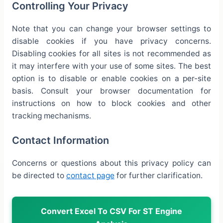
Controlling Your Privacy
Note that you can change your browser settings to
disable cookies if you have privacy concerns.
Disabling cookies for all sites is not recommended as
it may interfere with your use of some sites. The best
option is to disable or enable cookies on a per-site
basis. Consult your browser documentation for
instructions on how to block cookies and other
tracking mechanisms.
Contact Information
Concerns or questions about this privacy policy can
be directed to
contact page
for further clarification.
Convert Excel To CSV For ST Engine