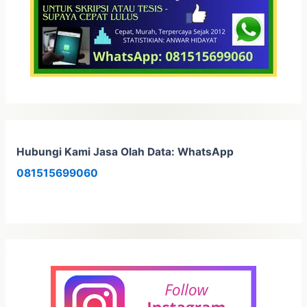
Hubungi Kami Jasa Olah Data: WhatsApp
081515699060