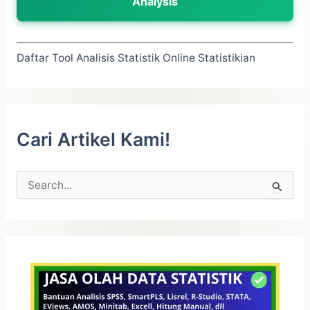
Analysis
Daftar Tool Analisis Statistik Online Statistikian
Cari Artikel Kami!
C
a
r
i
u
n
t
u
k
: