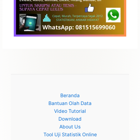
Beranda
Bantuan Olah Data
Video Tutorial
Download
About Us
Tool Uji Statistik Online